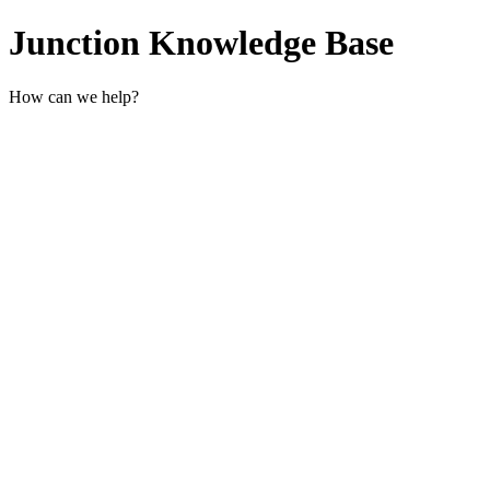
Junction Knowledge Base
How can we help?